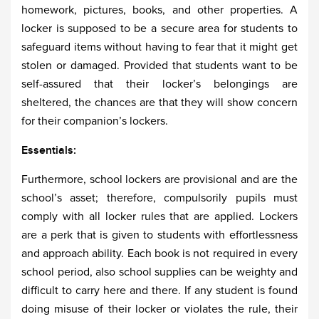
homework, pictures, books, and other properties. A
locker is supposed to be a secure area for students to
safeguard items without having to fear that it might get
stolen or damaged. Provided that students want to be
self-assured that their locker’s belongings are
sheltered, the chances are that they will show concern
for their companion’s lockers.
Essentials:
Furthermore, school lockers are provisional and are the
school’s asset; therefore, compulsorily pupils must
comply with all locker rules that are applied. Lockers
are a perk that is given to students with effortlessness
and approach ability. Each book is not required in every
school period, also school supplies can be weighty and
difficult to carry here and there. If any student is found
doing misuse of their locker or violates the rule, their