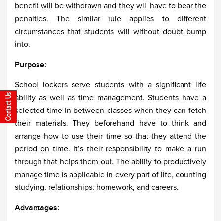
benefit will be withdrawn and they will have to bear the
penalties. The similar rule applies to different
circumstances that students will without doubt bump
into.
Purpose:
School lockers serve students with a significant life
ability as well as time management. Students have a
selected time in between classes when they can fetch
their materials. They beforehand have to think and
arrange how to use their time so that they attend the
period on time. It’s their responsibility to make a run
through that helps them out. The ability to productively
manage time is applicable in every part of life, counting
studying, relationships, homework, and careers.
Advantages: