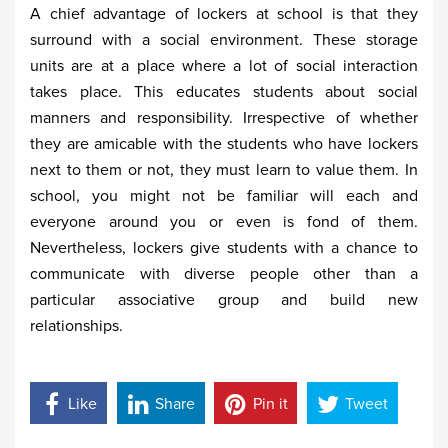
A chief advantage of lockers at school is that they
surround with a social environment. These storage
units are at a place where a lot of social interaction
takes place. This educates students about social
manners and responsibility. Irrespective of whether
they are amicable with the students who have lockers
next to them or not, they must learn to value them. In
school, you might not be familiar will each and
everyone around you or even is fond of them.
Nevertheless, lockers give students with a chance to
communicate with diverse people other than a
particular associative group and build new
relationships.
Like
Share
Pin it
Tweet