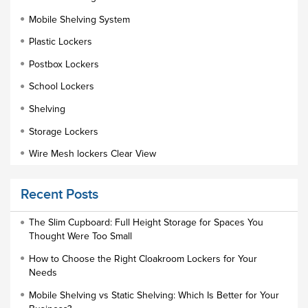
Mobile Shelving System
Plastic Lockers
Postbox Lockers
School Lockers
Shelving
Storage Lockers
Wire Mesh lockers Clear View
Educational Furniture
Recent Posts
Staff Lockers
Industrial Wardrobe Cupboard Locker
The Slim Cupboard: Full Height Storage for Spaces You
Thought Were Too Small
Slim Wardrobe
How to Choose the Right Cloakroom Lockers for Your
Lock Types
Needs
Cloakroom Locker
Mobile Shelving vs Static Shelving: Which Is Better for Your