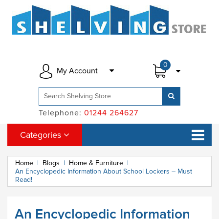
0
My Account
Telephone:
01244 264627
Categories
Home
|
Blogs
|
Home & Furniture
|
An Encyclopedic Information About School Lockers – Must
Read!
An Encyclopedic Information