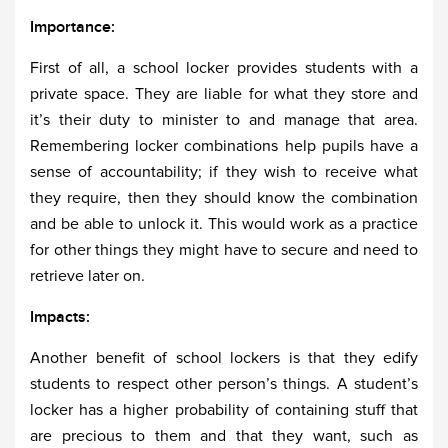
Importance:
First of all, a school locker provides students with a
private space. They are liable for what they store and
it’s their duty to minister to and manage that area.
Remembering locker combinations help pupils have a
sense of accountability; if they wish to receive what
they require, then they should know the combination
and be able to unlock it. This would work as a practice
for other things they might have to secure and need to
retrieve later on.
Impacts:
Another benefit of school lockers is that they edify
students to respect other person’s things. A student’s
locker has a higher probability of containing stuff that
are precious to them and that they want, such as