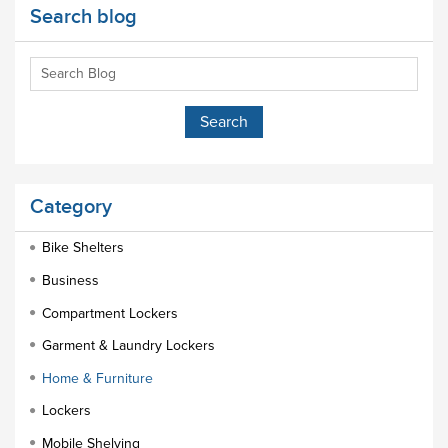
Search blog
Category
Bike Shelters
Business
Compartment Lockers
Garment & Laundry Lockers
Home & Furniture
Lockers
Mobile Shelving