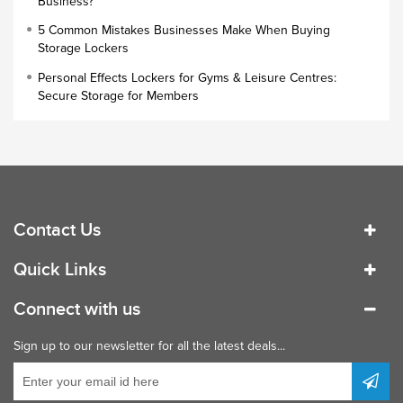
Business?
Small Lockers
5 Common Mistakes Businesses Make When Buying
Industrial Cupboards
Storage Lockers
Work Lockers
Personal Effects Lockers for Gyms & Leisure Centres:
Industrial Wardrobe
Secure Storage for Members
Contact Us
Quick Links
Connect with us
Sign up to our newsletter for all the latest deals...