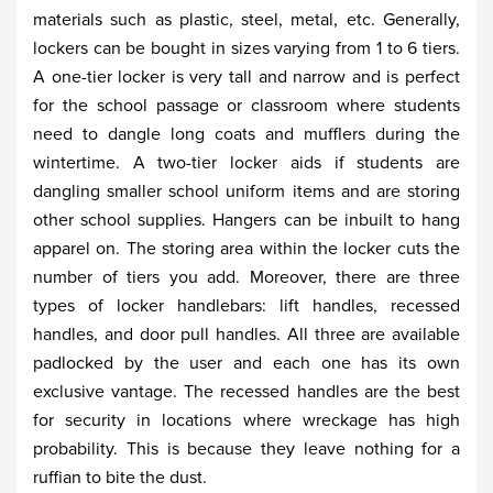
materials such as plastic, steel, metal, etc. Generally,
lockers can be bought in sizes varying from 1 to 6 tiers.
A one-tier locker is very tall and narrow and is perfect
for the school passage or classroom where students
need to dangle long coats and mufflers during the
wintertime. A two-tier locker aids if students are
dangling smaller school uniform items and are storing
other school supplies. Hangers can be inbuilt to hang
apparel on. The storing area within the locker cuts the
number of tiers you add. Moreover, there are three
types of locker handlebars: lift handles, recessed
handles, and door pull handles. All three are available
padlocked by the user and each one has its own
exclusive vantage. The recessed handles are the best
for security in locations where wreckage has high
probability. This is because they leave nothing for a
ruffian to bite the dust.