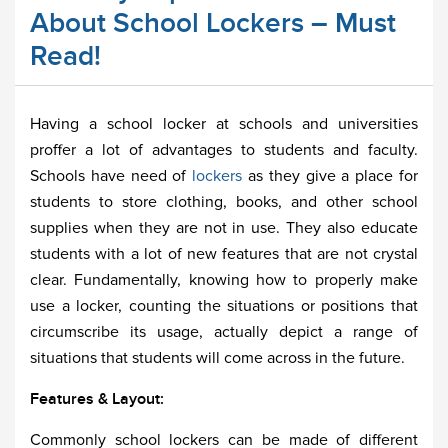
About School Lockers – Must
Read!
Having a school locker at schools and universities
proffer a lot of advantages to students and faculty.
Schools have need of
lockers
as they give a place for
students to store clothing, books, and other school
supplies when they are not in use. They also educate
students with a lot of new features that are not crystal
clear. Fundamentally, knowing how to properly make
use a locker, counting the situations or positions that
circumscribe its usage, actually depict a range of
situations that students will come across in the future.
Features & Layout:
Commonly school lockers can be made of different