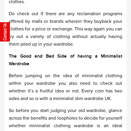
clothes.
Do check out if there are any reclamation programs
offered by malls or brands wherein they buyback your
clothes for a price or exchange. This way again you can
try out a variety of clothing without actually having
them piled up in your wardrobe.
The Good and Bad Side of having a Minimalist
Wardrobe
Before jumping on the idea of minimalist clothing
within your wardrobe you also need to check out
whether it’s a fruitful idea or not. Every coin has two
sides and so is with a minimalist slim wardrobe UK.
So before you start judging your old wardrobe, glance
across the benefits and loopholes to decide for yourself
whether minimalist clothing wardrobe is an ideal