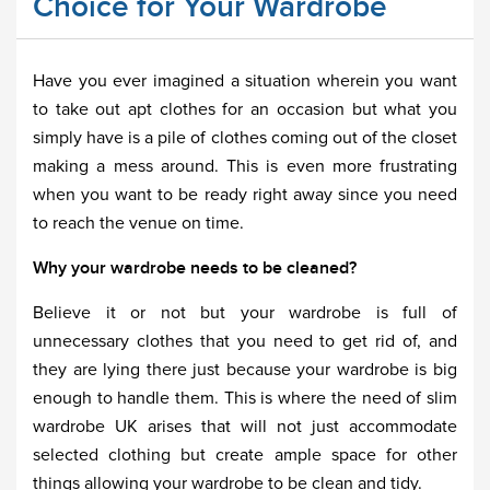
Choice for Your Wardrobe
Have you ever imagined a situation wherein you want
to take out apt clothes for an occasion but what you
simply have is a pile of clothes coming out of the closet
making a mess around. This is even more frustrating
when you want to be ready right away since you need
to reach the venue on time.
Why your wardrobe needs to be cleaned?
Believe it or not but your wardrobe is full of
unnecessary clothes that you need to get rid of, and
they are lying there just because your wardrobe is big
enough to handle them. This is where the need of slim
wardrobe UK arises that will not just accommodate
selected clothing but create ample space for other
things allowing your wardrobe to be clean and tidy.