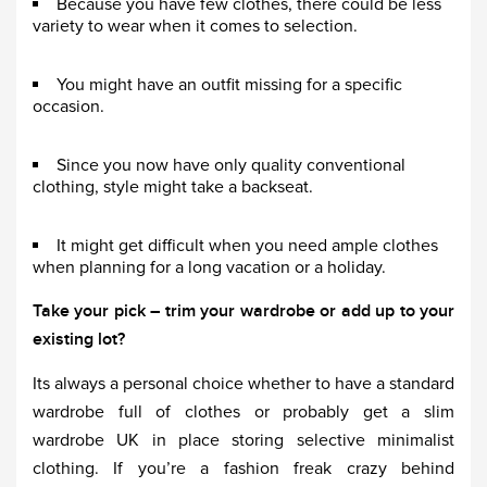
Because you have few clothes, there could be less
variety to wear when it comes to selection.
You might have an outfit missing for a specific
occasion.
Since you now have only quality conventional
clothing, style might take a backseat.
It might get difficult when you need ample clothes
when planning for a long vacation or a holiday.
Take your pick – trim your wardrobe or add up to your
existing lot?
Its always a personal choice whether to have a standard
wardrobe full of clothes or probably get a slim
wardrobe UK in place storing selective minimalist
clothing. If you’re a fashion freak crazy behind