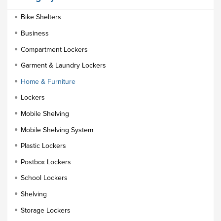
Bike Shelters
Business
Compartment Lockers
Garment & Laundry Lockers
Home & Furniture
Lockers
Mobile Shelving
Mobile Shelving System
Plastic Lockers
Postbox Lockers
School Lockers
Shelving
Storage Lockers