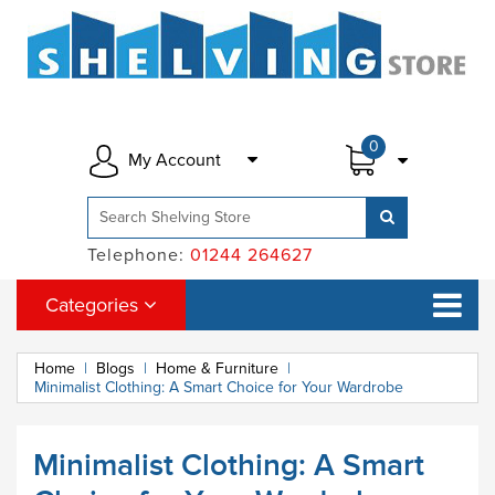
0
My Account
Telephone:
01244 264627
Categories
Home
|
Blogs
|
Home & Furniture
|
Minimalist Clothing: A Smart Choice for Your Wardrobe
Minimalist Clothing: A Smart