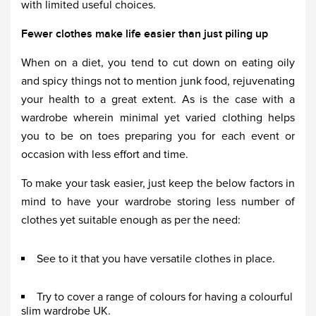
with limited useful choices.
Fewer clothes make life easier than just piling up
When on a diet, you tend to cut down on eating oily
and spicy things not to mention junk food, rejuvenating
your health to a great extent. As is the case with a
wardrobe wherein minimal yet varied clothing helps
you to be on toes preparing you for each event or
occasion with less effort and time.
To make your task easier, just keep the below factors in
mind to have your wardrobe storing less number of
clothes yet suitable enough as per the need:
See to it that you have versatile clothes in place.
Try to cover a range of colours for having a colourful
slim wardrobe UK.