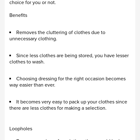
choice for you or not.
Benefits
Removes the cluttering of clothes due to
unnecessary clothing.
Since less clothes are being stored, you have lesser
clothes to wash.
Choosing dressing for the right occasion becomes
way easier than ever.
It becomes very easy to pack up your clothes since
there are less clothes for making a selection.
Loopholes