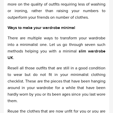
more on the quality of outfits requiring less of washing
or ironing, rather than raising your numbers to
outperform your friends on number of clothes.
Ways to make your wardrobe minimal
There are multiple ways to transform your wardrobe
into a minimalist one. Let us go through seven such
methods helping you with a minimal
slim wardrobe
UK
.
Resell all those outfits that are still in a good condition
to wear but do not fit in your minimalist clothing
checklist. These are the pieces that have been hanging
around in your wardrobe for a while that have been
hardly worn by you or its been ages since you last wore
them.
Reuse the clothes that are now unfit for you or you are