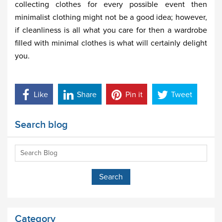
collecting clothes for every possible event then
minimalist clothing might not be a good idea; however,
if cleanliness is all what you care for then a wardrobe
filled with minimal clothes is what will certainly delight
you.
Like
Share
Pin it
Tweet
Search blog
Category