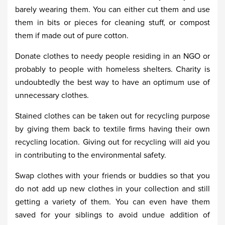
barely wearing them. You can either cut them and use
them in bits or pieces for cleaning stuff, or compost
them if made out of pure cotton.
Donate clothes to needy people residing in an NGO or
probably to people with homeless shelters. Charity is
undoubtedly the best way to have an optimum use of
unnecessary clothes.
Stained clothes can be taken out for recycling purpose
by giving them back to textile firms having their own
recycling location. Giving out for recycling will aid you
in contributing to the environmental safety.
Swap clothes with your friends or buddies so that you
do not add up new clothes in your collection and still
getting a variety of them. You can even have them
saved for your siblings to avoid undue addition of