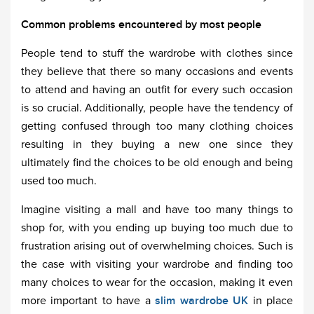
Common problems encountered by most people
People tend to stuff the wardrobe with clothes since
they believe that there so many occasions and events
to attend and having an outfit for every such occasion
is so crucial. Additionally, people have the tendency of
getting confused through too many clothing choices
resulting in they buying a new one since they
ultimately find the choices to be old enough and being
used too much.
Imagine visiting a mall and have too many things to
shop for, with you ending up buying too much due to
frustration arising out of overwhelming choices. Such is
the case with visiting your wardrobe and finding too
many choices to wear for the occasion, making it even
more important to have a
slim wardrobe UK
in place