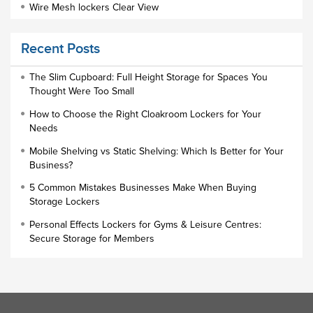
Wire Mesh lockers Clear View
Educational Furniture
Recent Posts
Staff Lockers
Industrial Wardrobe Cupboard Locker
The Slim Cupboard: Full Height Storage for Spaces You
Thought Were Too Small
Slim Wardrobe
How to Choose the Right Cloakroom Lockers for Your
Lock Types
Needs
Cloakroom Locker
Mobile Shelving vs Static Shelving: Which Is Better for Your
Business?
Small Lockers
5 Common Mistakes Businesses Make When Buying
Industrial Cupboards
Storage Lockers
Work Lockers
Personal Effects Lockers for Gyms & Leisure Centres:
Industrial Wardrobe
Secure Storage for Members