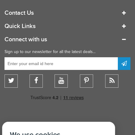
Contact Us
Quick Links
Connect with us
Sign up to our newsletter for all the latest deals...
We use cookies