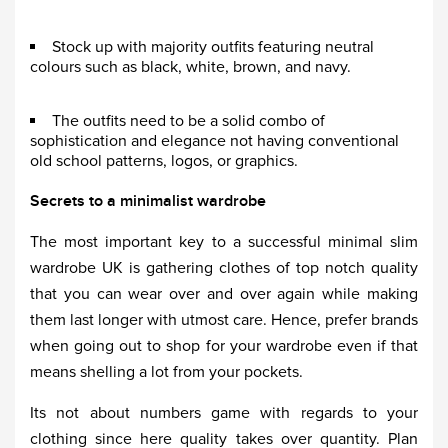
Stock up with majority outfits featuring neutral
colours such as black, white, brown, and navy.
The outfits need to be a solid combo of
sophistication and elegance not having conventional
old school patterns, logos, or graphics.
Secrets to a minimalist wardrobe
The most important key to a successful minimal slim
wardrobe UK is gathering clothes of top notch quality
that you can wear over and over again while making
them last longer with utmost care. Hence, prefer brands
when going out to shop for your wardrobe even if that
means shelling a lot from your pockets.
Its not about numbers game with regards to your
clothing since here quality takes over quantity. Plan