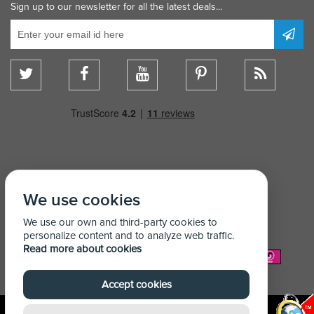
Sign up to our newsletter for all the latest deals...
We use cookies
We use our own and third-party cookies to
personalize content and to analyze web traffic.
Read more about cookies
We Accept:
Accept cookies