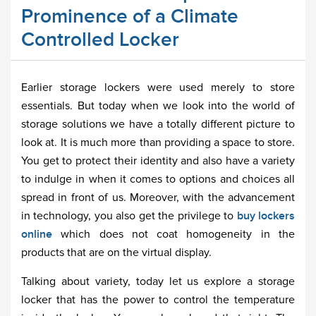
Prominence of a Climate
Controlled Locker
Earlier storage lockers were used merely to store
essentials. But today when we look into the world of
storage solutions we have a totally different picture to
look at. It is much more than providing a space to store.
You get to protect their identity and also have a variety
to indulge in when it comes to options and choices all
spread in front of us. Moreover, with the advancement
in technology, you also get the privilege to
buy lockers
online
which does not coat homogeneity in the
products that are on the virtual display.
Talking about variety, today let us explore a storage
locker that has the power to control the temperature