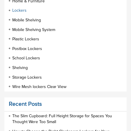
Home & Furniture
Lockers
Mobile Shelving
Mobile Shelving System
Plastic Lockers
Postbox Lockers
School Lockers
Shelving
Storage Lockers
Wire Mesh lockers Clear View
Educational Furniture
Recent Posts
Staff Lockers
Industrial Wardrobe Cupboard Locker
The Slim Cupboard: Full Height Storage for Spaces You
Thought Were Too Small
Slim Wardrobe