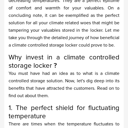
decreasing temperatures. They are a perfect epitome
of comfort and warmth for your valuables. On a
concluding note, it can be exemplified as the perfect
solution for all your climate related woes that might be
tampering your valuables stored in the locker. Let me
take you through the detailed journey of how beneficial
a climate controlled storage locker could prove to be.
Why invest in a climate controlled
storage locker
?
You must have had an idea as to what is a climate
controlled storage solution. Now, let's dig deep into its
benefits that have attracted the customers. Read on to
find out about them.
1. The perfect shield for fluctuating
temperature
There are times when the temperature fluctuates to