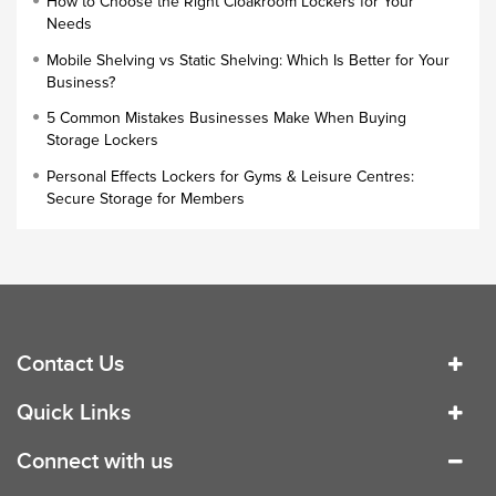
How to Choose the Right Cloakroom Lockers for Your
Lock Types
Needs
Cloakroom Locker
Mobile Shelving vs Static Shelving: Which Is Better for Your
Business?
Small Lockers
5 Common Mistakes Businesses Make When Buying
Industrial Cupboards
Storage Lockers
Work Lockers
Personal Effects Lockers for Gyms & Leisure Centres:
Industrial Wardrobe
Secure Storage for Members
Contact Us
Quick Links
Connect with us