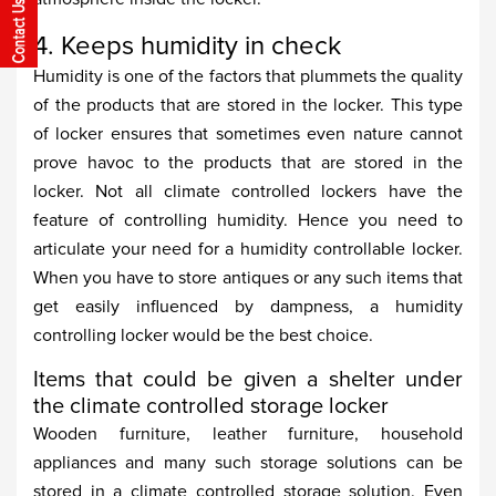
4. Keeps humidity in check
Humidity is one of the factors that plummets the quality
of the products that are stored in the locker. This type
of locker ensures that sometimes even nature cannot
prove havoc to the products that are stored in the
locker. Not all climate controlled lockers have the
feature of controlling humidity. Hence you need to
articulate your need for a humidity controllable locker.
When you have to store antiques or any such items that
get easily influenced by dampness, a humidity
controlling locker would be the best choice.
Items that could be given a shelter under
the climate controlled storage locker
Wooden furniture, leather furniture, household
appliances and many such storage solutions can be
stored in a climate controlled storage solution. Even