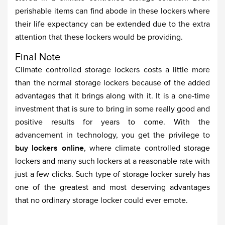
perishable items can find abode in these lockers where
their life expectancy can be extended due to the extra
attention that these lockers would be providing.
Final Note
Climate controlled storage lockers costs a little more
than the normal storage lockers because of the added
advantages that it brings along with it. It is a one-time
investment that is sure to bring in some really good and
positive results for years to come. With the
advancement in technology, you get the privilege to
buy lockers online
, where climate controlled storage
lockers and many such lockers at a reasonable rate with
just a few clicks. Such type of storage locker surely has
one of the greatest and most deserving advantages
that no ordinary storage locker could ever emote.