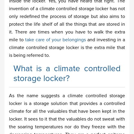
inside the locker. Yes, you have heard that right. The
invention of a climate controlled storage locker has not
only redefined the process of storage but also aims to
protect the life shelf of all the things that are stored in
it. There are times when you have to walk the extra
mile to
take care of your belongings
and investing in a
climate controlled storage locker is the extra mile that
is being referred to.
What is a climate controlled
storage locker?
As the name suggests a climate controlled storage
locker is a storage solution that provides a controlled
climate for all the valuables that have been kept in the
locker. It sees to it that the valuables do not sweat with
the soaring temperatures nor do they freeze with the