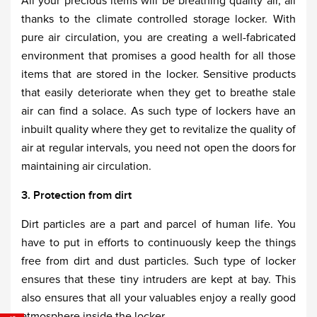
All your precious items will be breathing quality air, all
thanks to the climate controlled storage locker. With
pure air circulation, you are creating a well-fabricated
environment that promises a good health for all those
items that are stored in the locker. Sensitive products
that easily deteriorate when they get to breathe stale
air can find a solace. As such type of lockers have an
inbuilt quality where they get to revitalize the quality of
air at regular intervals, you need not open the doors for
maintaining air circulation.
3. Protection from dirt
Dirt particles are a part and parcel of human life. You
have to put in efforts to continuously keep the things
free from dirt and dust particles. Such type of locker
ensures that these tiny intruders are kept at bay. This
also ensures that all your valuables enjoy a really good
atmosphere inside the locker.