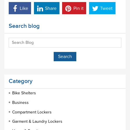
Like
Share
Pin it
Tweet
Search blog
Category
Bike Shelters
Business
Compartment Lockers
Garment & Laundry Lockers