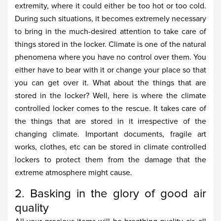
extremity, where it could either be too hot or too cold.
During such situations, it becomes extremely necessary
to bring in the much-desired attention to take care of
things stored in the locker. Climate is one of the natural
phenomena where you have no control over them. You
either have to bear with it or change your place so that
you can get over it. What about the things that are
stored in the locker? Well, here is where the climate
controlled locker comes to the rescue. It takes care of
the things that are stored in it irrespective of the
changing climate. Important documents, fragile art
works, clothes, etc can be stored in climate controlled
lockers to protect them from the damage that the
extreme atmosphere might cause.
2. Basking in the glory of good air
quality