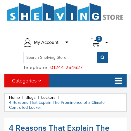
0
My Account
Telephone:
01244 264627
Categories
Home
|
Blogs
|
Lockers
|
4 Reasons That Explain The Prominence of a Climate
Controlled Locker
4 Reasons That Explain The