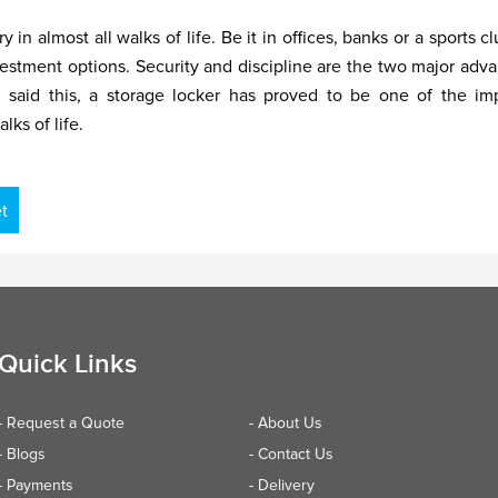
almost all walks of life. Be it in offices, banks or a sports cl
vestment options. Security and discipline are the two major adv
ng said this, a storage locker has proved to be one of the im
lks of life.
t
Quick Links
- Request a Quote
- About Us
- Blogs
- Contact Us
- Payments
- Delivery