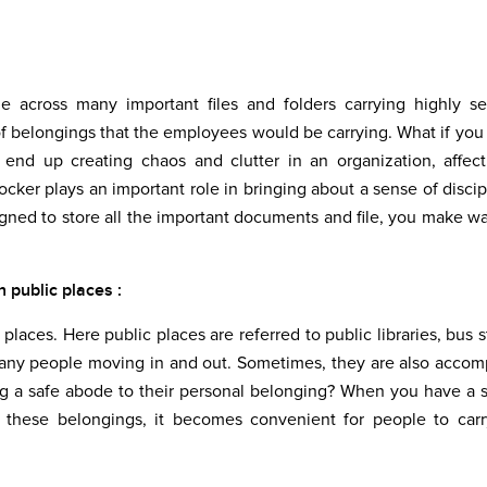
 across many important files and folders carrying highly se
of belongings that the employees would be carrying. What if you
 end up creating chaos and clutter in an organization, affec
locker plays an important role in bringing about a sense of discip
gned to store all the important documents and file, you make wa
 public places :
 places. Here public places are referred to public libraries, bus s
many people moving in and out. Sometimes, they are also acco
ng a safe abode to their personal belonging? When you have a 
of these belongings, it becomes convenient for people to carr