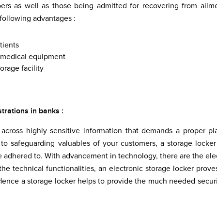
ers as well as those being admitted for recovering from ailm
 following advantages :
tients
he medical equipment
orage facility
strations in banks :
cross highly sensitive information that demands a proper pl
s to safeguarding valuables of your customers, a storage locker
 adhered to. With advancement in technology, there are the ele
he technical functionalities, an electronic storage locker prove
. Hence a storage locker helps to provide the much needed securi