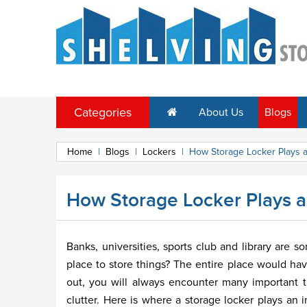
Categories
About Us
Blogs
Home
|
Blogs
|
Lockers
|
How Storage Locker Plays an
How Storage Locker Plays an 
Banks, universities, sports club and library are s
place to store things? The entire place would ha
out, you will always encounter many important 
clutter. Here is where a storage locker plays an 