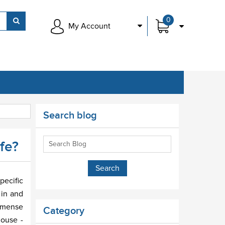
0
My Account
Search blog
fe?
pecific
 in and
immense
Category
house -