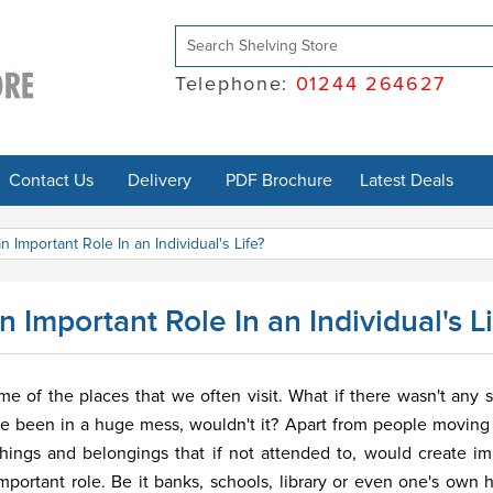
Telephone:
01244 264627
Contact Us
Delivery
PDF Brochure
Latest Deals
 Important Role In an Individual's Life?
Important Role In an Individual's Li
ome of the places that we often visit. What if there wasn't any s
ve been in a huge mess, wouldn't it? Apart from people moving
things and belongings that if not attended to, would create 
important role. Be it banks, schools, library or even one's own 