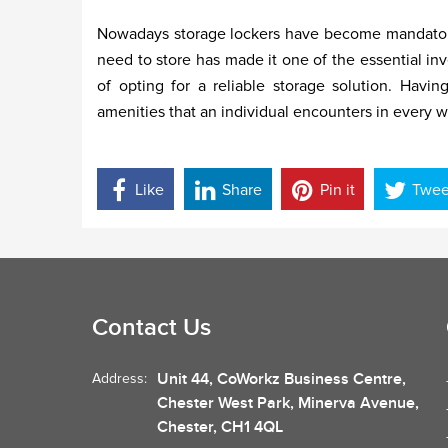
Nowadays storage lockers have become mandatory in 
need to store has made it one of the essential in
of opting for a reliable storage solution. Havi
amenities that an individual encounters in every wa
Like
Share
Pin it
Twee
Contact Us
Unit 44, CoWorkz Business Centre,
Address:
Chester West Park, Minerva Avenue,
Chester, CH1 4QL