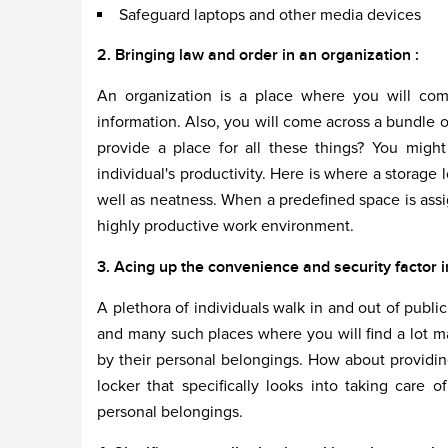
Safeguard laptops and other media devices
2. Bringing law and order in an organization :
An organization is a place where you will come
information. Also, you will come across a bundle 
provide a place for all these things? You might
individual's productivity. Here is where a storage 
well as neatness. When a predefined space is assi
highly productive work environment.
3. Acing up the convenience and security factor in
A plethora of individuals walk in and out of public
and many such places where you will find a lot 
by their personal belongings. How about providi
locker that specifically looks into taking care 
personal belongings.