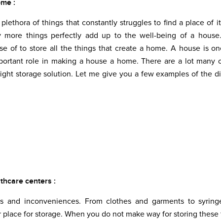
ome :
lethora of things that constantly struggles to find a place of i
y more things perfectly add up to the well-being of a house
 of to store all the things that create a home. A house is o
mportant role in making a house a home. There are a lot many 
ght storage solution. Let me give you a few examples of the di
lthcare centers :
rms and inconveniences. From clothes and garments to syring
place for storage. When you do not make way for storing these 