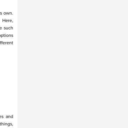
ts own.
. Here,
ne such
options
fferent
es and
things,