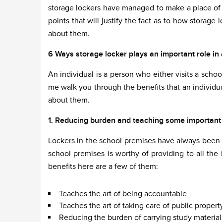
storage lockers have managed to make a place of i
points that will justify the fact as to how storage 
about them.
6 Ways storage locker plays an important role in an
An individual is a person who either visits a school
me walk you through the benefits that an individua
about them.
1. Reducing burden and teaching some important lif
Lockers in the school premises have always been a
school premises is worthy of providing to all the 
benefits here are a few of them:
Teaches the art of being accountable
Teaches the art of taking care of public propert
Reducing the burden of carrying study material