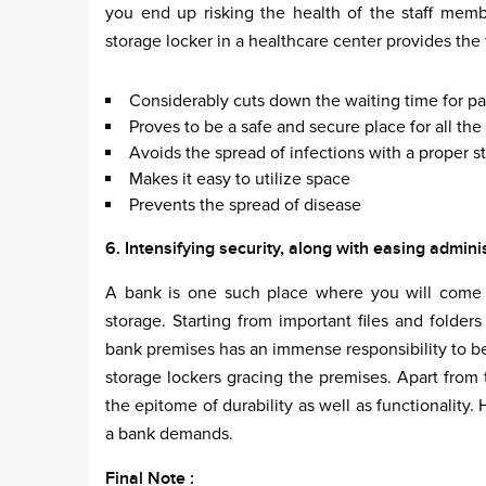
you end up risking the health of the staff memb
storage locker in a healthcare center provides the
Considerably cuts down the waiting time for pa
Proves to be a safe and secure place for all t
Avoids the spread of infections with a proper st
Makes it easy to utilize space
Prevents the spread of disease
6. Intensifying security, along with easing admini
A bank is one such place where you will come a
storage. Starting from important files and folder
bank premises has an immense responsibility to be
storage lockers gracing the premises. Apart from t
the epitome of durability as well as functionality
a bank demands.
Final Note :