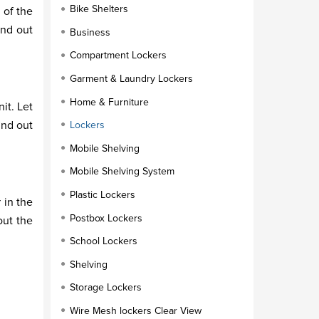
Bike Shelters
 of the
ind out
Business
Compartment Lockers
Garment & Laundry Lockers
Home & Furniture
it. Let
ind out
Lockers
Mobile Shelving
Mobile Shelving System
Plastic Lockers
 in the
Postbox Lockers
out the
School Lockers
Shelving
Storage Lockers
Wire Mesh lockers Clear View