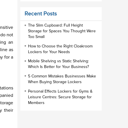
Educational Furniture
Recent Posts
Staff Lockers
Industrial Wardrobe Cupboard Locker
The Slim Cupboard: Full Height
nsitive
Storage for Spaces You Thought Were
Slim Wardrobe
 do not
Too Small
ting an
Lock Types
How to Choose the Right Cloakroom
line as
Lockers for Your Needs
Cloakroom Locker
y for a
Mobile Shelving vs Static Shelving:
Small Lockers
Which Is Better for Your Business?
Industrial Cupboards
5 Common Mistakes Businesses Make
Work Lockers
When Buying Storage Lockers
tations
Industrial Wardrobe
Personal Effects Lockers for Gyms &
mpanied
Leisure Centres: Secure Storage for
storage
Members
y their