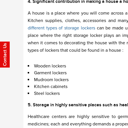
4. Significant contribution in making a house a h
A house is a place where you will come across a p
Kitchen supplies, clothes, accessories and man
different types of storage lockers
can be made use
place where the right storage locker plays an i
when it comes to decorating the house with the ri
types of lockers that could be found in a house :
Wooden lockers
Garment lockers
Mudroom lockers
Kitchen cabinets
Steel lockers
5. Storage in highly sensitive places such as hea
Healthcare centers are highly sensitive to ge
medicines; each and everything demands a proper 