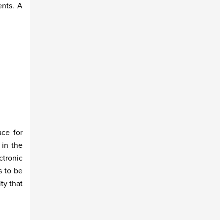
ents. A
ace for
 in the
ctronic
s to be
ty that