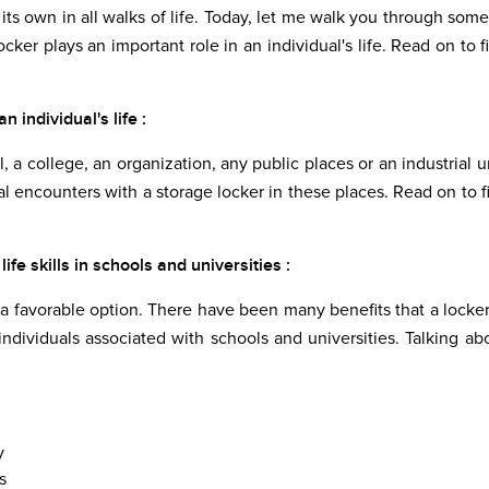
ts own in all walks of life. Today, let me walk you through some
locker plays an important role in an individual's life. Read on to f
 individual's life :
, a college, an organization, any public places or an industrial un
l encounters with a storage locker in these places. Read on to f
e skills in schools and universities :
 favorable option. There have been many benefits that a locker
individuals associated with schools and universities. Talking ab
y
s