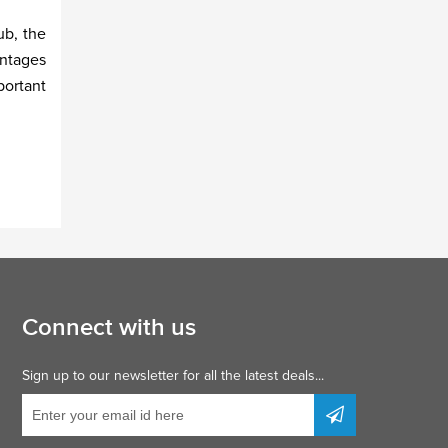
ub, the
antages
portant
Connect with us
Sign up to our newsletter for all the latest deals...