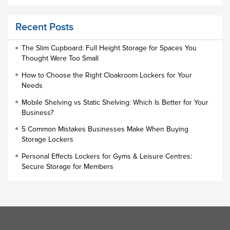
Educational Furniture
Recent Posts
Staff Lockers
Industrial Wardrobe Cupboard Locker
The Slim Cupboard: Full Height Storage for Spaces You
Thought Were Too Small
Slim Wardrobe
How to Choose the Right Cloakroom Lockers for Your
Lock Types
Needs
Cloakroom Locker
Mobile Shelving vs Static Shelving: Which Is Better for Your
Business?
Small Lockers
5 Common Mistakes Businesses Make When Buying
Industrial Cupboards
Storage Lockers
Work Lockers
Personal Effects Lockers for Gyms & Leisure Centres:
Industrial Wardrobe
Secure Storage for Members