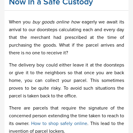
Now In a Safe Custody
When you
buy goods online how
eagerly we await its
arrival to our doorsteps calculating each and every day
that the merchant had prescribed at the time of
purchasing the goods. What if the parcel arrives and
there is no one to receive it?
The delivery boy could either leave it at the doorsteps
or give it to the neighbors so that once you are back
home, you can collect your parcel. This sometimes
proves to be quite risky. To avoid such situations the
parcel is taken back to the office.
There are parcels that require the signature of the
concerned person extending the time taken to reach to
its owner.
How to shop safely online
. This lead to the
invention of parcel lockers.