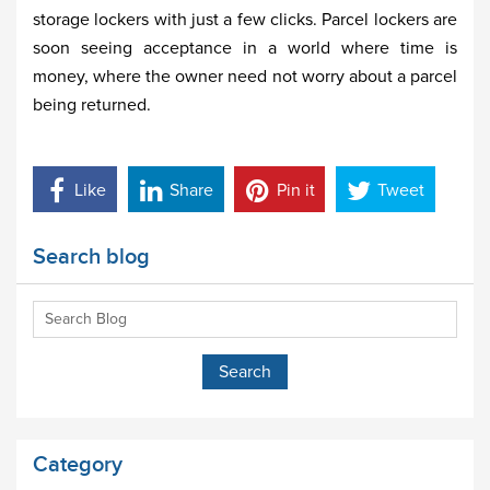
storage lockers with just a few clicks. Parcel lockers are
soon seeing acceptance in a world where time is
money, where the owner need not worry about a parcel
being returned.
Like
Share
Pin it
Tweet
Search blog
Category