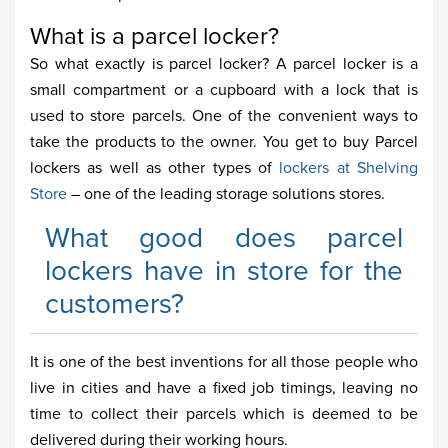
What is a parcel locker?
So what exactly is parcel locker? A parcel locker is a
small compartment or a cupboard with a lock that is
used to store parcels. One of the convenient ways to
take the products to the owner. You get to buy Parcel
lockers as well as other types of
lockers at Shelving
Store
– one of the leading storage solutions stores.
What good does parcel
lockers have in store for the
customers?
It is one of the best inventions for all those people who
live in cities and have a fixed job timings, leaving no
time to collect their parcels which is deemed to be
delivered during their working hours.