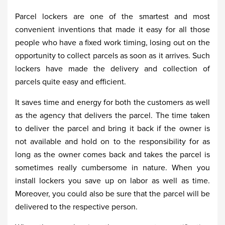
Parcel lockers are one of the smartest and most
convenient inventions that made it easy for all those
people who have a fixed work timing, losing out on the
opportunity to collect parcels as soon as it arrives. Such
lockers have made the delivery and collection of
parcels quite easy and efficient.
It saves time and energy for both the customers as well
as the agency that delivers the parcel. The time taken
to deliver the parcel and bring it back if the owner is
not available and hold on to the responsibility for as
long as the owner comes back and takes the parcel is
sometimes really cumbersome in nature. When you
install lockers you save up on labor as well as time.
Moreover, you could also be sure that the parcel will be
delivered to the respective person.