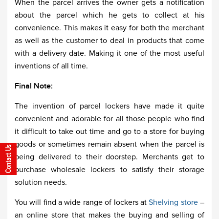
When the parcel arrives the owner gets a notification
about the parcel which he gets to collect at his
convenience. This makes it easy for both the merchant
as well as the customer to deal in products that come
with a delivery date. Making it one of the most useful
inventions of all time.
Final Note:
The invention of parcel lockers have made it quite
convenient and adorable for all those people who find
it difficult to take out time and go to a store for buying
goods or sometimes remain absent when the parcel is
being delivered to their doorstep. Merchants get to
purchase wholesale lockers to satisfy their storage
solution needs.
You will find a wide range of lockers at
Shelving store
–
an online store that makes the buying and selling of