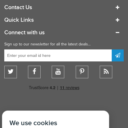
Contact Us
Quick Links
Connect with us
Sign up to our newsletter for all the latest deals...
We use cookies