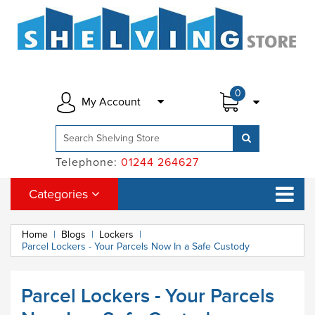
0
My Account
Telephone:
01244 264627
Categories
Home
|
Blogs
|
Lockers
|
Parcel Lockers - Your Parcels Now In a Safe Custody
Parcel Lockers - Your Parcels