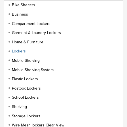
Bike Shelters
Business
Compartment Lockers
Garment & Laundry Lockers
Home & Furniture
Lockers
Mobile Shelving
Mobile Shelving System
Plastic Lockers
Postbox Lockers
School Lockers
Shelving
Storage Lockers
Wire Mesh lockers Clear View