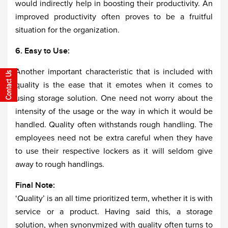
would indirectly help in boosting their productivity. An
improved productivity often proves to be a fruitful
situation for the organization.
6. Easy to Use:
Another important characteristic that is included with
quality is the ease that it emotes when it comes to
using storage solution. One need not worry about the
intensity of the usage or the way in which it would be
handled. Quality often withstands rough handling. The
employees need not be extra careful when they have
to use their respective lockers as it will seldom give
away to rough handlings.
Final Note:
‘Quality’ is an all time prioritized term, whether it is with
service or a product. Having said this, a storage
solution, when synonymized with quality often turns to