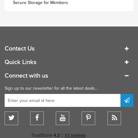
Industrial Wardrobe
Secure Storage for Members
Contact Us
Quick Links
Connect with us
Sign up to our newsletter for all the latest deals...