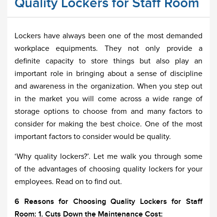
Quality Lockers for Staff Room
Lockers have always been one of the most demanded
workplace equipments. They not only provide a
definite capacity to store things but also play an
important role in bringing about a sense of discipline
and awareness in the organization. When you step out
in the market you will come across a wide range of
storage options to choose from and many factors to
consider for making the best choice. One of the most
important factors to consider would be quality.
‘Why quality lockers?’. Let me walk you through some
of the advantages of choosing quality lockers for your
employees. Read on to find out.
6 Reasons for Choosing Quality Lockers for Staff
Room:
1. Cuts Down the Maintenance Cost: