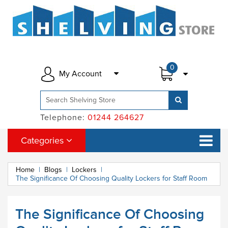
0
My Account
Telephone:
01244 264627
Categories
Home
|
Blogs
|
Lockers
|
The Significance Of Choosing Quality Lockers for Staff Room
The Significance Of Choosing