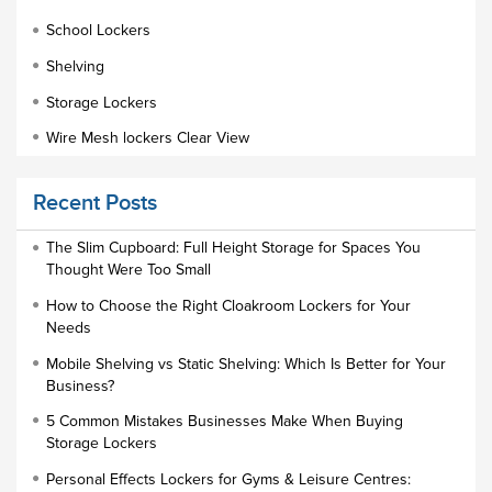
School Lockers
Shelving
Storage Lockers
Wire Mesh lockers Clear View
Educational Furniture
Recent Posts
Staff Lockers
Industrial Wardrobe Cupboard Locker
The Slim Cupboard: Full Height Storage for Spaces You
Thought Were Too Small
Slim Wardrobe
How to Choose the Right Cloakroom Lockers for Your
Lock Types
Needs
Cloakroom Locker
Mobile Shelving vs Static Shelving: Which Is Better for Your
Business?
Small Lockers
5 Common Mistakes Businesses Make When Buying
Industrial Cupboards
Storage Lockers
Work Lockers
Personal Effects Lockers for Gyms & Leisure Centres: