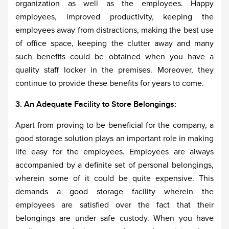
organization as well as the employees. Happy
employees, improved productivity, keeping the
employees away from distractions, making the best use
of office space, keeping the clutter away and many
such benefits could be obtained when you have a
quality staff locker in the premises. Moreover, they
continue to provide these benefits for years to come.
3. An Adequate Facility to Store Belongings:
Apart from proving to be beneficial for the company, a
good storage solution plays an important role in making
life easy for the employees. Employees are always
accompanied by a definite set of personal belongings,
wherein some of it could be quite expensive. This
demands a good storage facility wherein the
employees are satisfied over the fact that their
belongings are under safe custody. When you have