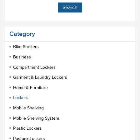
Category
Bike Shelters
Business
Compartment Lockers
Garment & Laundry Lockers
Home & Furniture
Lockers
Mobile Shelving
Mobile Shelving System
Plastic Lockers
Postbox Lockers