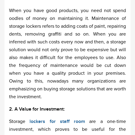
When you have good products, you need not spend
oodles of money on maintaining it. Maintenance of
storage lockers refers to adding coats of paint, repairing
dents, removing graffiti and so on. When you are
inferred with such costs every now and then, a storage
solution would not only prove to be expensive but will
also makes it difficult for the employees to use. Also
the frequency of maintenance would be cut down
when you have a quality product in your premises.
Owing to this, nowadays many organizations are
emphasizing on buying storage solutions that are worth
the investment.
2. A Value for Investment:
Storage
lockers for staff room
are a one-time
investment, which proves to be useful for the