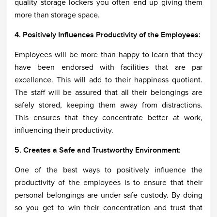
quality storage lockers you often end up giving them
more than storage space.
4. Positively Influences Productivity of the Employees:
Employees will be more than happy to learn that they
have been endorsed with facilities that are par
excellence. This will add to their happiness quotient.
The staff will be assured that all their belongings are
safely stored, keeping them away from distractions.
This ensures that they concentrate better at work,
influencing their productivity.
5. Creates a Safe and Trustworthy Environment:
One of the best ways to positively influence the
productivity of the employees is to ensure that their
personal belongings are under safe custody. By doing
so you get to win their concentration and trust that