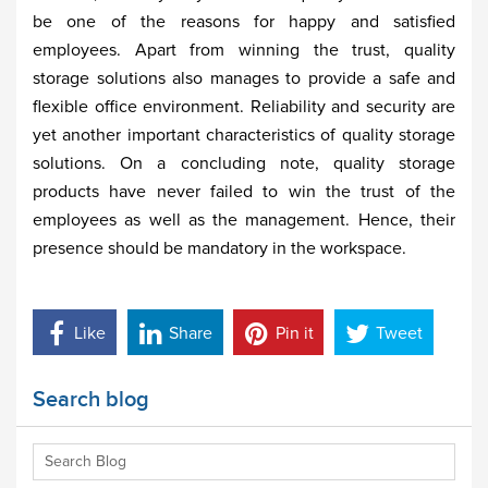
be one of the reasons for happy and satisfied
employees. Apart from winning the trust, quality
storage solutions also manages to provide a safe and
flexible office environment. Reliability and security are
yet another important characteristics of quality storage
solutions. On a concluding note, quality storage
products have never failed to win the trust of the
employees as well as the management. Hence, their
presence should be mandatory in the workspace.
Like
Share
Pin it
Tweet
Search blog