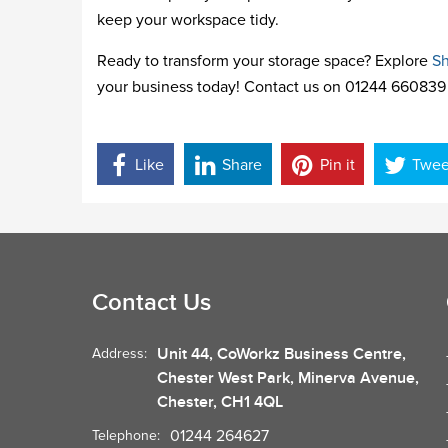
keep your workspace tidy.
Ready to transform your storage space? Explore
Sh
your business today! Contact us on 01244 660839 
Like
Share
Pin it
Twee
Contact Us
Unit 44, CoWorkz Business Centre,
Address:
Chester West Park, Minerva Avenue,
Chester, CH1 4QL
01244 264627
Telephone: