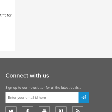
fit for
Connect with us
Sign up to our newsletter for all the latest deals...