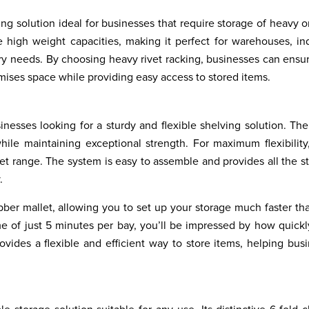
ing solution ideal for businesses that require storage of heavy o
 high weight capacities, making it perfect for warehouses, ind
ory needs. By choosing heavy rivet racking, businesses can ensu
imises space while providing easy access to stored items.
sinesses looking for a sturdy and flexible shelving solution. The
ile maintaining exceptional strength. For maximum flexibility
vet range. The system is easy to assemble and provides all the s
.
ber mallet, allowing you to set up your storage much faster th
e of just 5 minutes per bay, you’ll be impressed by how quickl
rovides a flexible and efficient way to store items, helping bus