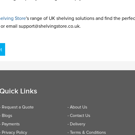
elving Store
's range of UK shelving solutions and find the perfect 
or email support@shelvingstore.co.uk.
t
Quick Links
- Request a Quote
- About Us
- Blogs
- Contact Us
- Payments
- Delivery
- Privacy Policy
- Terms & Conditions