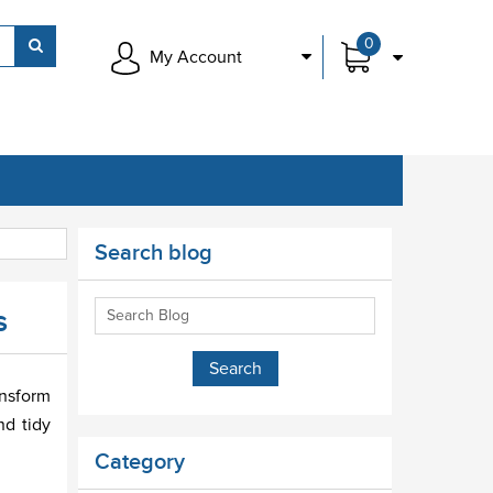
0
My Account
Search blog
s
ansform
nd tidy
Category