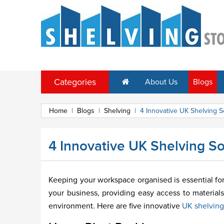
Categories
About Us
Blogs
Home
|
Blogs
|
Shelving
|
4 Innovative UK Shelving S
4 Innovative UK Shelving So
Keeping your workspace organised is essential for 
your business, providing easy access to materials
environment. Here are five innovative
UK shelving