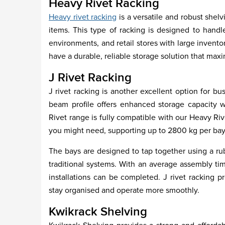
Heavy Rivet Racking
Heavy rivet racking
is a versatile and robust shelv
items. This type of racking is designed to handle
environments, and retail stores with large invent
have a durable, reliable storage solution that max
J Rivet Racking
J rivet racking is another excellent option for bu
beam profile offers enhanced storage capacity wh
Rivet range is fully compatible with our Heavy Ri
you might need, supporting up to 2800 kg per bay
The bays are designed to tap together using a rub
traditional systems. With an average assembly tim
installations can be completed. J rivet racking p
stay organised and operate more smoothly.
Kwikrack Shelving