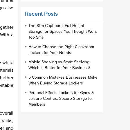
channel
Educational Furniture
gn also
Recent Posts
Staff Lockers
Industrial Wardrobe Cupboard Locker
The Slim Cupboard: Full Height
ogether
Storage for Spaces You Thought Were
 With a
Slim Wardrobe
Too Small
Lock Types
How to Choose the Right Cloakroom
Lockers for Your Needs
Cloakroom Locker
Mobile Shelving vs Static Shelving:
e while
Small Lockers
Which Is Better for Your Business?
terials
Industrial Cupboards
Whether
5 Common Mistakes Businesses Make
Work Lockers
When Buying Storage Lockers
eatable
Industrial Wardrobe
Personal Effects Lockers for Gyms &
Leisure Centres: Secure Storage for
Members
overall
 racks,
her and