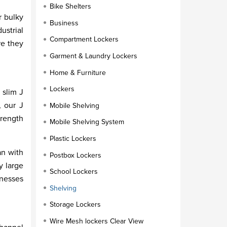
Bike Shelters
r bulky
Business
ustrial
Compartment Lockers
re they
Garment & Laundry Lockers
Home & Furniture
Lockers
 slim J
, our J
Mobile Shelving
trength
Mobile Shelving System
Plastic Lockers
an with
Postbox Lockers
y large
School Lockers
inesses
Shelving
Storage Lockers
Wire Mesh lockers Clear View