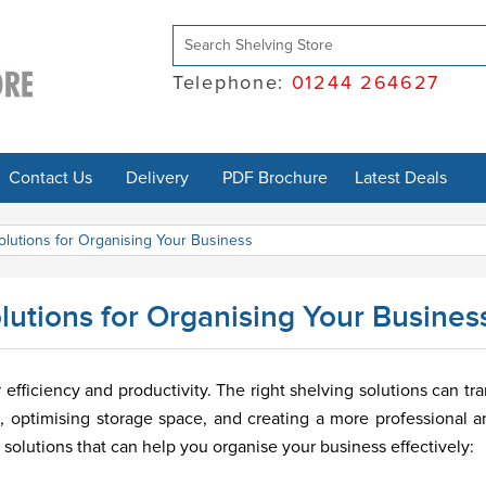
Telephone:
01244 264627
Contact Us
Delivery
PDF Brochure
Latest Deals
olutions for Organising Your Business
lutions for Organising Your Busines
efficiency and productivity. The right shelving solutions can tr
, optimising storage space, and creating a more professional a
solutions that can help you organise your business effectively: