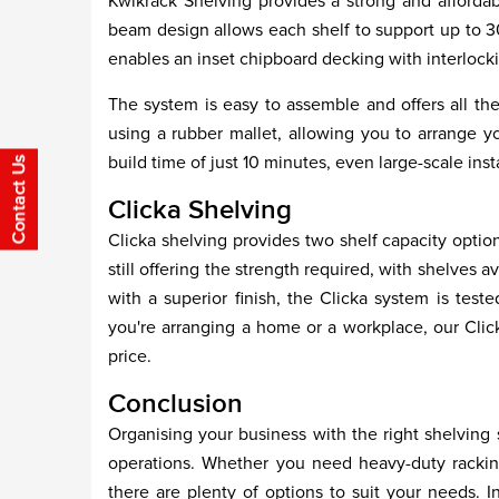
Kwikrack Shelving provides a strong and affordabl
beam design allows each shelf to support up to 3
enables an inset chipboard decking with interlocki
The system is easy to assemble and offers all th
using a rubber mallet, allowing you to arrange yo
build time of just 10 minutes, even large-scale ins
Clicka Shelving
Clicka shelving provides two shelf capacity optio
still offering the strength required, with shelves 
with a superior finish, the Clicka system is te
you're arranging a home or a workplace, our Click
price.
Conclusion
Organising your business with the right shelving so
operations. Whether you need heavy-duty racking 
there are plenty of options to suit your needs. I