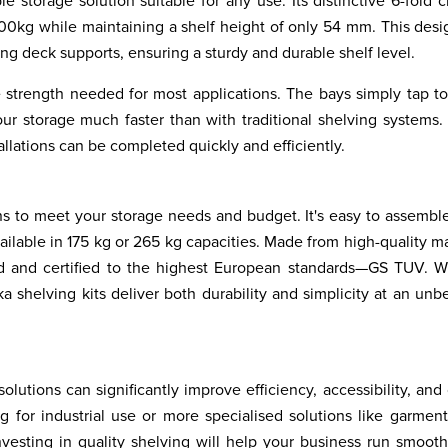
e storage solution suitable for any use. Its distinctive 6-fold 
00kg while maintaining a shelf height of only 54 mm. This desi
ng deck supports, ensuring a sturdy and durable shelf level.
e strength needed for most applications. The bays simply tap t
ur storage much faster than with traditional shelving systems.
tallations can be completed quickly and efficiently.
ns to meet your storage needs and budget. It's easy to assembl
available in 175 kg or 265 kg capacities. Made from high-quality ma
sted and certified to the highest European standards—GS TUV. 
a shelving kits deliver both durability and simplicity at an unb
lutions can significantly improve efficiency, accessibility, and 
for industrial use or more specialised solutions like garment
nvesting in quality shelving will help your business run smoot