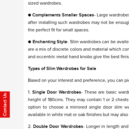
sized wardrobes.
●
Complements Smaller Spaces
- Large wardrobes
after installing such wardrobes may not be enough
the perfect fit for small spaces.
●
Enchanting Style
- Slim wardrobes can be availe
are a mix of discrete colors and material which com
and eccentric metal hand knobs give the best fini
Types of Slim Wardrobes for Sale
Based on your interest and preference, you can pi
1.
Single Door Wardrobes
- These are basic ward
height of 180cms. They may contain 1 or 2 chests i
option to choose a mirrored single door slim wa
available in white mat or oak finishes but may also
2.
Double Door Wardrobes
- Longer in length an