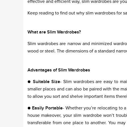
effective and efficient way, slim wardrobes are yo
Keep reading to find out why slim wardrobes for sal
What are Slim Wardrobes?
Slim wardrobes are narrow and minimized wardrob
wood or steel. The dimensions of a standard nar
Advantages of Slim Wardrobes
●
Suitable Size
- Slim wardrobes are easy to main
smaller places and can also be paired with the ma
to allow you sort and shelve important items thereb
●
Easily Portable
- Whether you’re relocating to 
house makeover, your slim wardrobe won’t trouble
transferable from one place to another. You may a