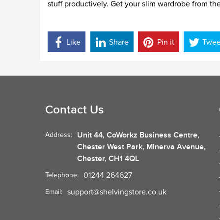
stuff productively. Get your slim wardrobe from th
Like
Share
Pin it
Twee
Contact Us
Unit 44, CoWorkz Business Centre,
Address:
Chester West Park, Minerva Avenue,
Chester, CH1 4QL
01244 264627
Telephone:
support@shelvingstore.co.uk
Email: