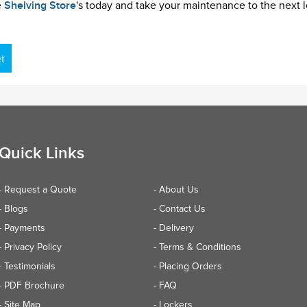
e
Shelving Store
's today and take your maintenance to the next l
t
Quick Links
- Request a Quote
- About Us
- Blogs
- Contact Us
- Payments
- Delivery
- Privacy Policy
- Terms & Conditions
- Testimonials
- Placing Orders
- PDF Brochure
- FAQ
- Site Map
- Lockers