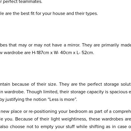
ur perfect teammates.
e are the best fit for your house and their types.
es that may or may not have a mirror. They are primarily mad
row wardrobe are H-187cm x W- 40cm x L- 52cm.
tain because of their size. They are the perfect storage solut
in wardrobe. Though limited, their storage capacity is spacious
y justifying the notion “Less is more”.
a new place or re-positioning your bedroom as part of a compre
 you. Because of their light weightiness, these wardrobes are
lso choose not to empty your stuff while shifting as in case o