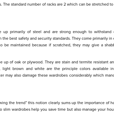
 The standard number of racks are 2 which can be stretched to 
 up primarily of steel and are strong enough to withstand c
 the best safety and security standards. They come primarily in
d to be maintained because if scratched, they may give a sha
 up of oak or plywood. They are stain and termite resistant an
, light brown and white are the principle colors available i
water may also damage these wardrobes considerably which man
wing the trend” this notion clearly sums up the importance of h
 do slim wardrobes help you save time but also manage your ho