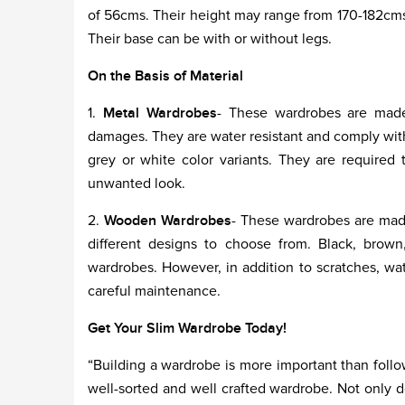
of 56cms. Their height may range from 170-182cms.
Their base can be with or without legs.
On the Basis of Material
1.
Metal Wardrobes
- These wardrobes are made
damages. They are water resistant and comply with
grey or white color variants. They are require
unwanted look.
2.
Wooden Wardrobes
- These wardrobes are made
different designs to choose from. Black, brown
wardrobes. However, in addition to scratches, 
careful maintenance.
Get Your Slim Wardrobe Today!
“Building a wardrobe is more important than follo
well-sorted and well crafted wardrobe. Not only