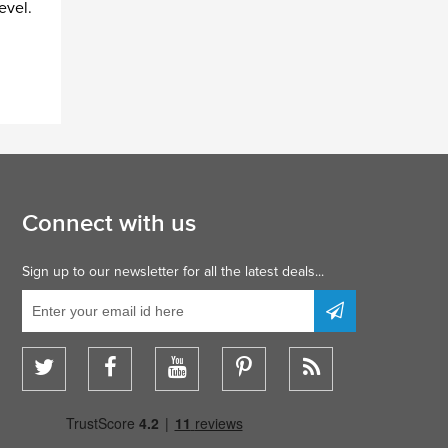
evel.
Connect with us
Sign up to our newsletter for all the latest deals...