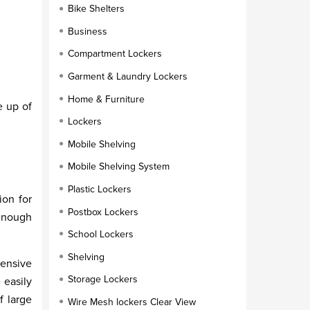
Bike Shelters
Business
Compartment Lockers
Garment & Laundry Lockers
Home & Furniture
e up of
Lockers
Mobile Shelving
Mobile Shelving System
Plastic Lockers
ion for
Postbox Lockers
 enough
School Lockers
Shelving
hensive
Storage Lockers
 easily
f large
Wire Mesh lockers Clear View