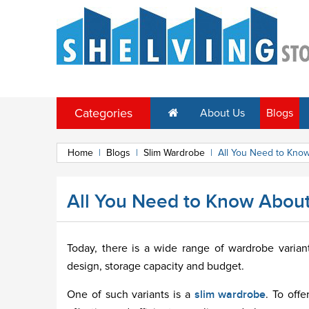
Categories
About Us
Blogs
Home
|
Blogs
|
Slim Wardrobe
|
All You Need to Know
All You Need to Know About
Today, there is a wide range of wardrobe varia
design, storage capacity and budget.
One of such variants is a
slim wardrobe
. To off