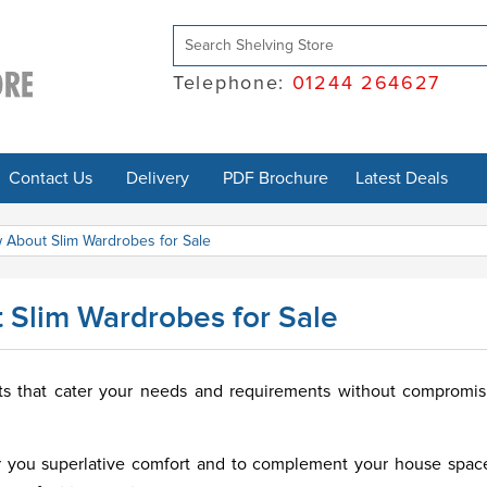
Telephone:
01244 264627
Contact Us
Delivery
PDF Brochure
Latest Deals
 About Slim Wardrobes for Sale
 Slim Wardrobes for Sale
nts that cater your needs and requirements without compromi
er you superlative comfort and to complement your house spac