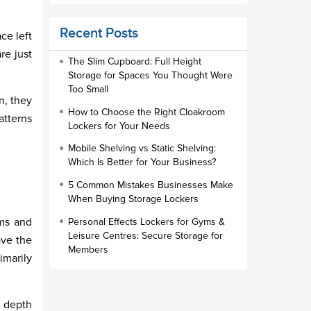
Educational Furniture
Recent Posts
ce left
Staff Lockers
re just
Industrial Wardrobe Cupboard Locker
The Slim Cupboard: Full Height
Storage for Spaces You Thought Were
Slim Wardrobe
Too Small
n, they
Lock Types
How to Choose the Right Cloakroom
atterns
Lockers for Your Needs
Cloakroom Locker
Mobile Shelving vs Static Shelving:
Small Lockers
Which Is Better for Your Business?
Industrial Cupboards
5 Common Mistakes Businesses Make
Work Lockers
When Buying Storage Lockers
Industrial Wardrobe
cms and
Personal Effects Lockers for Gyms &
Leisure Centres: Secure Storage for
ave the
Members
imarily
d depth