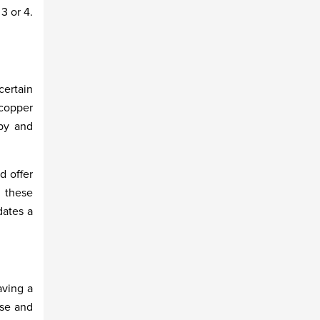
3 or 4.
ertain
 copper
bby and
d offer
n these
dates a
aving a
use and