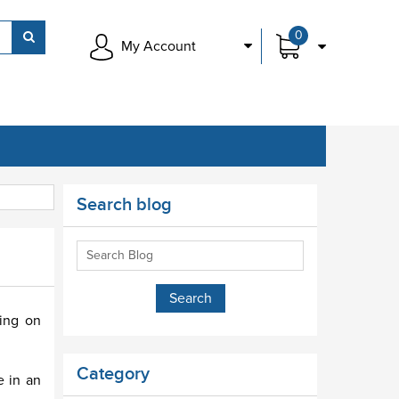
0
My Account
Search blog
sing on
Category
e in an