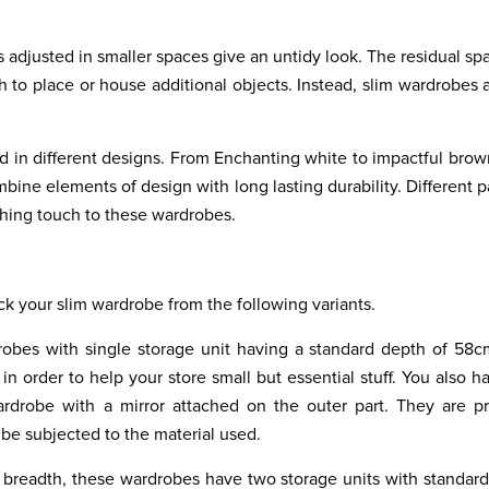
 adjusted in smaller spaces give an untidy look. The residual spa
 to place or house additional objects. Instead, slim wardrobes a
d in different designs. From Enchanting white to impactful brow
bine elements of design with long lasting durability. Different p
shing touch to these wardrobes.
ck your slim wardrobe from the following variants.
robes with single storage unit having a standard depth of 58
n order to help your store small but essential stuff. You also h
rdrobe with a mirror attached on the outer part. They are pr
 be subjected to the material used.
d breadth, these wardrobes have two storage units with standar