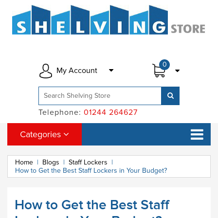
0
My Account
Telephone:
01244 264627
Categories
Home
|
Blogs
|
Staff Lockers
|
How to Get the Best Staff Lockers in Your Budget?
How to Get the Best Staff