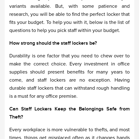
variants available. But, with some patience and
research, you will be able to find the perfect locker that
fits your budget. To help you with it, below is the list of
questions to help you pick staff within your budget.
How strong should the staff lockers be?
Durability is one factor that you need to chew over to
make the correct choice. Every investment in office
supplies should present benefits for many years to
come, and staff lockers are no exception. Having
durable staff lockers that can withstand rough handling
is a must for any office premise.
Can Staff Lockers Keep the Belongings Safe from
Theft?
Every workplace is more vulnerable to thefts, and most
times, things get misplaced often as it changes hands