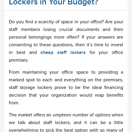
Lockers in Your Budget?
Do you find a scarcity of space in your office? Are your
staff members losing crucial documents and their
personal belongings more often? If your answers are
consenting to these questions, then it’s time to invest
in best and
cheap staff lockers
for your office
premises.
From maintaining your office space to providing a
marked spot to each and everything on the premises,
staff storage lockers prove to be the ideal financing
decision that your organization would reap benefits
from.
The market offers an umpteen number of options when
we talk about staff lockers, and it can be a little
overwhelming to pick the best option with so many of