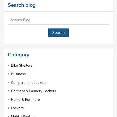
Search blog
Category
Bike Shelters
Business
Compartment Lockers
Garment & Laundry Lockers
Home & Furniture
Lockers
Mobile Shelving