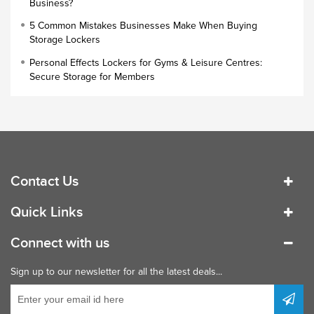
Business?
Small Lockers
5 Common Mistakes Businesses Make When Buying
Industrial Cupboards
Storage Lockers
Work Lockers
Personal Effects Lockers for Gyms & Leisure Centres:
Industrial Wardrobe
Secure Storage for Members
Contact Us
Quick Links
Connect with us
Sign up to our newsletter for all the latest deals...