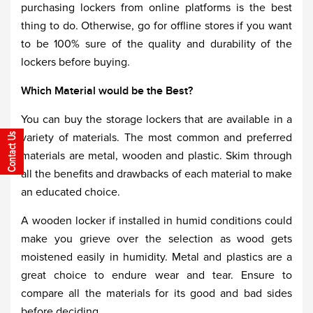
purchasing lockers from online platforms is the best
thing to do. Otherwise, go for offline stores if you want
to be 100% sure of the quality and durability of the
lockers before buying.
Which Material would be the Best?
You can buy the storage lockers that are available in a
variety of materials. The most common and preferred
materials are metal, wooden and plastic. Skim through
all the benefits and drawbacks of each material to make
an educated choice.
A wooden locker if installed in humid conditions could
make you grieve over the selection as wood gets
moistened easily in humidity. Metal and plastics are a
great choice to endure wear and tear. Ensure to
compare all the materials for its good and bad sides
before deciding.