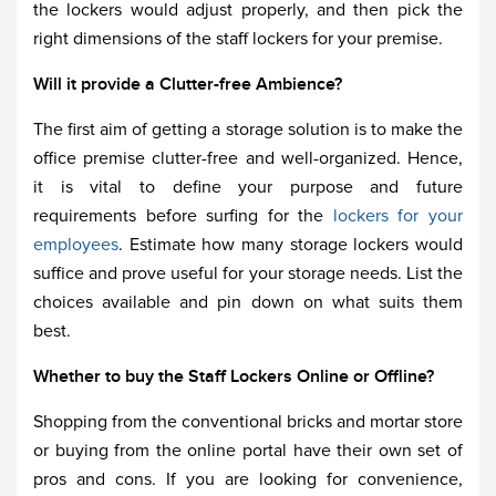
the lockers would adjust properly, and then pick the
right dimensions of the staff lockers for your premise.
Will it provide a Clutter-free Ambience?
The first aim of getting a storage solution is to make the
office premise clutter-free and well-organized. Hence,
it is vital to define your purpose and future
requirements before surfing for the
lockers for your
employees
. Estimate how many storage lockers would
suffice and prove useful for your storage needs. List the
choices available and pin down on what suits them
best.
Whether to buy the Staff Lockers Online or Offline?
Shopping from the conventional bricks and mortar store
or buying from the online portal have their own set of
pros and cons. If you are looking for convenience,