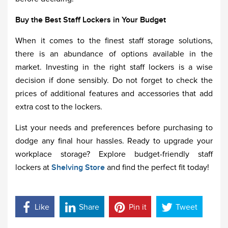
Buy the Best Staff Lockers in Your Budget
When it comes to the finest staff storage solutions,
there is an abundance of options available in the
market. Investing in the right staff lockers is a wise
decision if done sensibly. Do not forget to check the
prices of additional features and accessories that add
extra cost to the lockers.
List your needs and preferences before purchasing to
dodge any final hour hassles. Ready to upgrade your
workplace storage? Explore budget-friendly staff
lockers at
Shelving Store
and find the perfect fit today!
Like
Share
Pin it
Tweet