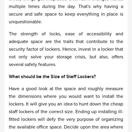
multiple times during the day. That's why having a
secure and safe space to keep everything in place is
unquestionable.
The strength of locks, ease of accessibility and
adequate space are the traits that contribute to the
security factor of lockers. Hence, invest in a locker that
not only solve your storage crisis, but also, offers
several safety features.
What should be the Size of Staff Lockers?
Have a good look at the space and roughly measure
the dimensions where you would want to install the
lockers. It will give you an idea to hunt down the cheap
staff lockers of the correct size. Ending up installing ill-
fitted lockers will defy the very purpose of organizing
the available office space. Decide upon the area where