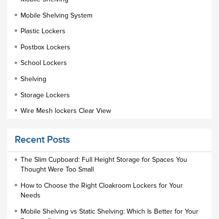
Mobile Shelving System
Plastic Lockers
Postbox Lockers
School Lockers
Shelving
Storage Lockers
Wire Mesh lockers Clear View
Educational Furniture
Recent Posts
Staff Lockers
Industrial Wardrobe Cupboard Locker
The Slim Cupboard: Full Height Storage for Spaces You
Thought Were Too Small
Slim Wardrobe
How to Choose the Right Cloakroom Lockers for Your
Lock Types
Needs
Cloakroom Locker
Mobile Shelving vs Static Shelving: Which Is Better for Your