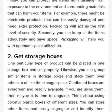
Firstly, you can protect the items from damage from
exposure to the environment and surrounding materials
that can harm your items. For example, there might be
electronic products that can be easily damaged and
need extra protection. Packaging will act as the first
level of security. Secondly, you can keep all the items
adequately and save space. Packaging will help you
with optimum space utilization.
2. Get storage boxes
One particular type of product can be placed in one
storage box and set properly. Likewise, you can group
similar items in storage boxes and stack them over
others to utilize the storage space. Cardboard boxes are
evergreen and readily available. If you are using them,
then maybe it is time to upgrade. Think about using
colorful plastic boxes of different sizes. You can store
other items and easily segregate and identify them