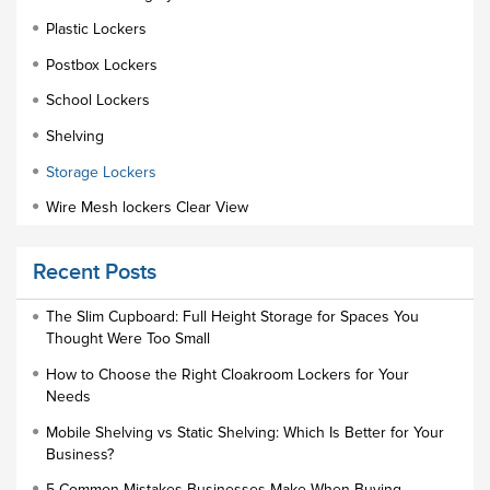
Plastic Lockers
Postbox Lockers
School Lockers
Shelving
Storage Lockers
Wire Mesh lockers Clear View
Educational Furniture
Recent Posts
Staff Lockers
Industrial Wardrobe Cupboard Locker
The Slim Cupboard: Full Height Storage for Spaces You
Thought Were Too Small
Slim Wardrobe
How to Choose the Right Cloakroom Lockers for Your
Lock Types
Needs
Cloakroom Locker
Mobile Shelving vs Static Shelving: Which Is Better for Your
Business?
Small Lockers
5 Common Mistakes Businesses Make When Buying