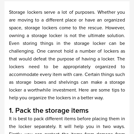
Storage lockers serve a lot of purposes. Whether you
are moving to a different place or have an organized
space, storage lockers come to the rescue. However,
owning a storage locker is not the ultimate solution.
Even storing things in the storage locker can be
challenging. One cannot hold a number of lockers as
that would defeat the purpose of having a locker. The
lockers need to be appropriately organized to
accommodate every item with care. Certain things such
as storage boxes and shelvings can make a storage
locker a worthwhile investment. Here are some tips to
help you organize the lockers in a better way.
1. Pack the storage items
It is best to pack different items before placing them in
the locker separately. It will help you in two ways.