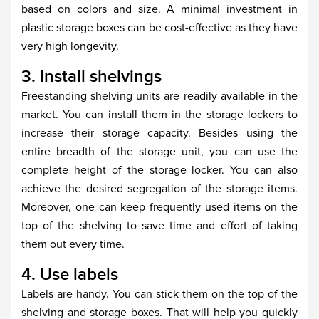
based on colors and size. A minimal investment in
plastic storage boxes can be cost-effective as they have
very high longevity.
3. Install shelvings
Freestanding shelving units are readily available in the
market. You can install them in the storage lockers to
increase their storage capacity. Besides using the
entire breadth of the storage unit, you can use the
complete height of the storage locker. You can also
achieve the desired segregation of the storage items.
Moreover, one can keep frequently used items on the
top of the shelving to save time and effort of taking
them out every time.
4. Use labels
Labels are handy. You can stick them on the top of the
shelving and storage boxes. That will help you quickly