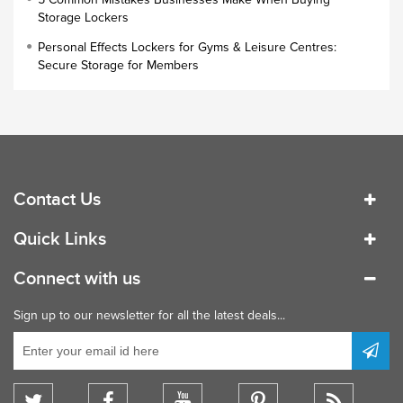
Industrial Cupboards
Storage Lockers
Work Lockers
Personal Effects Lockers for Gyms & Leisure Centres:
Industrial Wardrobe
Secure Storage for Members
Contact Us
Quick Links
Connect with us
Sign up to our newsletter for all the latest deals...