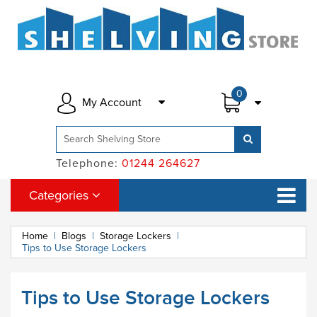
0
My Account
Telephone:
01244 264627
Categories
Home
|
Blogs
|
Storage Lockers
|
Tips to Use Storage Lockers
Tips to Use Storage Lockers