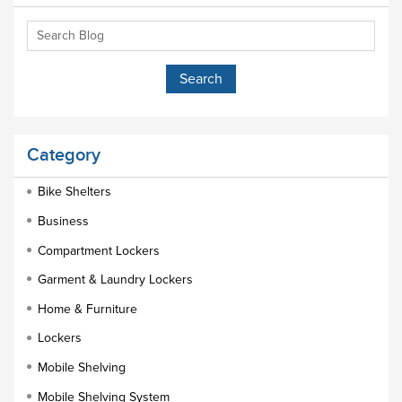
Category
Bike Shelters
Business
Compartment Lockers
Garment & Laundry Lockers
Home & Furniture
Lockers
Mobile Shelving
Mobile Shelving System