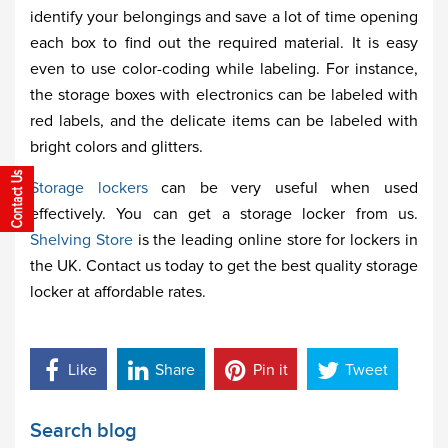
identify your belongings and save a lot of time opening
each box to find out the required material. It is easy
even to use color-coding while labeling. For instance,
the storage boxes with electronics can be labeled with
red labels, and the delicate items can be labeled with
bright colors and glitters.
Storage lockers
can be very useful when used
effectively. You can get a storage locker from us.
Shelving Store
is the leading online store for lockers in
the UK. Contact us today to get the best quality storage
locker at affordable rates.
Like
Share
Pin it
Tweet
Search blog