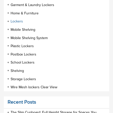
Garment & Laundry Lockers
Home & Furniture
Lockers
Mobile Shelving
Mobile Shelving System
Plastic Lockers
Postbox Lockers
School Lockers
Shelving
Storage Lockers
Wire Mesh lockers Clear View
Educational Furniture
Recent Posts
Staff Lockers
Industrial Wardrobe Cupboard Locker
The Slim Cupboard: Full Height Storage for Spaces You