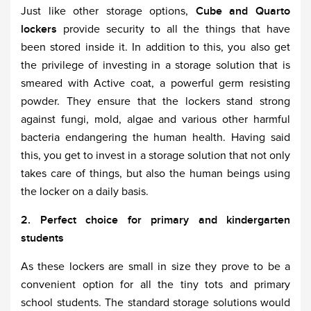
Just like other storage options,
Cube and Quarto
lockers
provide security to all the things that have
been stored inside it. In addition to this, you also get
the privilege of investing in a storage solution that is
smeared with Active coat, a powerful germ resisting
powder. They ensure that the lockers stand strong
against fungi, mold, algae and various other harmful
bacteria endangering the human health. Having said
this, you get to invest in a storage solution that not only
takes care of things, but also the human beings using
the locker on a daily basis.
2. Perfect choice for primary and kindergarten
students
As these lockers are small in size they prove to be a
convenient option for all the tiny tots and primary
school students. The standard storage solutions would