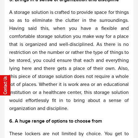
A storage solution is crafted to provide space for things
so as to eliminate the clutter in the surroundings.
Having said this, when you have a flexible and
comfortable storage solution you make way for a place
that is organized and well-disciplined. As there is no
restriction on the number or rather the type of things to
be stored, you could ensure that each and everything
lying here and there gets a place of their own. Also,
this piece of storage solution does not require a whole
lot of places. Whether it is work area or an educational
institution or a healthcare center, this storage solution
would effortlessly fit in to bring about a sense of
organization and discipline.
6. A huge range of options to choose from
These lockers are not limited by choice. You get to