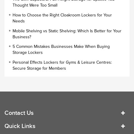
Thought Were Too Small
Slim Wardrobe
How to Choose the Right Cloakroom Lockers for Your
Lock Types
Needs
Cloakroom Locker
Mobile Shelving vs Static Shelving: Which Is Better for Your
Business?
Small Lockers
5 Common Mistakes Businesses Make When Buying
Industrial Cupboards
Storage Lockers
Work Lockers
Personal Effects Lockers for Gyms & Leisure Centres:
Industrial Wardrobe
Secure Storage for Members
Contact Us
Quick Links