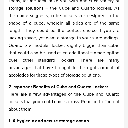
Today, let me familiarize you with one such variety of
storage solutions – the Cube and Quarto lockers. As
the name suggests, cube lockers are designed in the
shape of a cube, wherein all sides are of the same
length. They could be the perfect choice if you are
lacking space, yet want a storage in your surroundings.
Quarto is a modular locker, slightly bigger than cube,
that could also be used as an additional storage option
over other standard lockers. There are many
advantages that have brought in the right amount of
accolades for these types of storage solutions.
7 Important Benefits of Cube and Quarto Lockers
Here are a few advantages of the Cube and Quarto
lockers that you could come across. Read on to find out
about them.
1. A hygienic and secure storage option