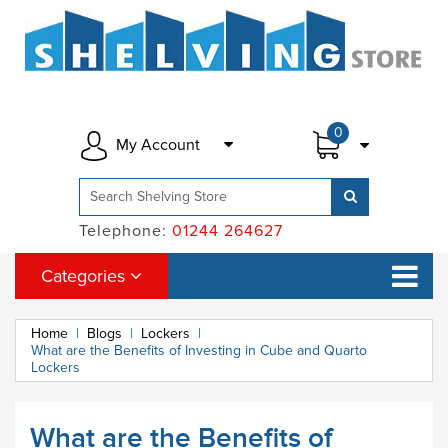
0
My Account
Telephone:
01244 264627
Categories
Home
|
Blogs
|
Lockers
|
What are the Benefits of Investing in Cube and Quarto
Lockers
What are the Benefits of