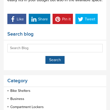
easily fits in your budget but also in the available space.
Like
Share
Pin it
Tweet
Search blog
Category
Bike Shelters
Business
Compartment Lockers