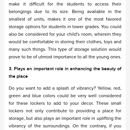
make it difficult for the students to access their
belongings due to its size. Being available in the
smallest of units, makes it one of the most favored
storage options for students in lower grades. You could
also be considered for your child's room, wherein they
would be comfortable in storing their clothes, toys and
many such things. This type of storage solution would
prove to be of utmost importance to all the young ones.
3. Plays an important role in enhancing the beauty of
the place
Do you want to add a splash of vibrancy? Yellow, red,
green and blue colors could be very well considered
for these lockers to add to your decor. These small
lockers not only contribute to providing a place for
storage, but also plays an important role in uplifting the
vibrancy of the surroundings. On the contrary, if you