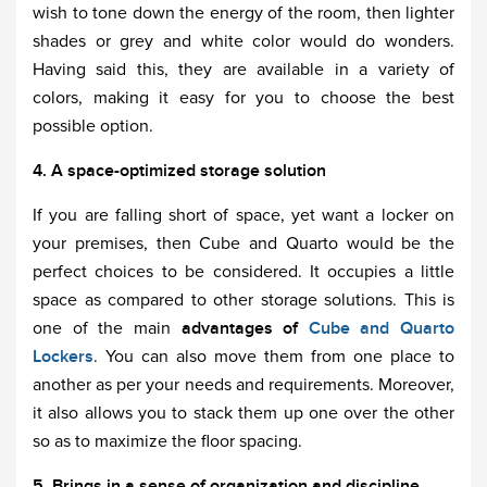
wish to tone down the energy of the room, then lighter
shades or grey and white color would do wonders.
Having said this, they are available in a variety of
colors, making it easy for you to choose the best
possible option.
4. A space-optimized storage solution
If you are falling short of space, yet want a locker on
your premises, then Cube and Quarto would be the
perfect choices to be considered. It occupies a little
space as compared to other storage solutions. This is
one of the main
advantages of
Cube and Quarto
Lockers
. You can also move them from one place to
another as per your needs and requirements. Moreover,
it also allows you to stack them up one over the other
so as to maximize the floor spacing.
5. Brings in a sense of organization and discipline