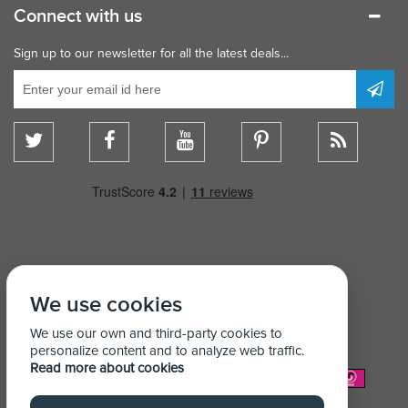
Connect with us
Sign up to our newsletter for all the latest deals...
We use cookies
We use our own and third-party cookies to
personalize content and to analyze web traffic.
Read more about cookies
We Accept: