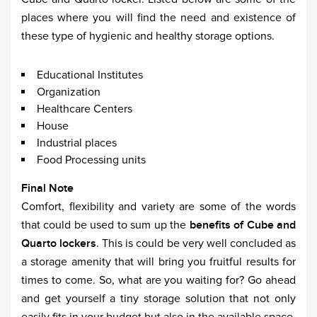
places where you will find the need and existence of
these type of hygienic and healthy storage options.
Educational Institutes
Organization
Healthcare Centers
House
Industrial places
Food Processing units
Final Note
Comfort, flexibility and variety are some of the words
that could be used to sum up the
benefits of Cube and
Quarto lockers
. This is could be very well concluded as
a storage amenity that will bring you fruitful results for
times to come. So, what are you waiting for? Go ahead
and get yourself a tiny storage solution that not only