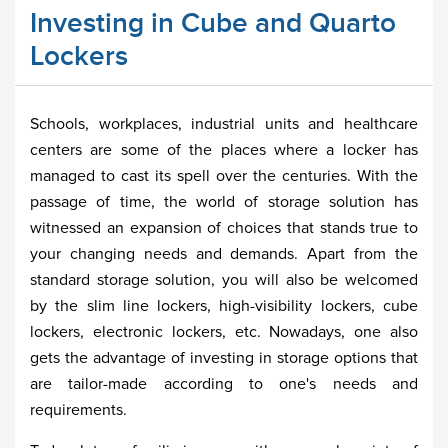
Investing in Cube and Quarto
Lockers
Schools, workplaces, industrial units and healthcare
centers are some of the places where a locker has
managed to cast its spell over the centuries. With the
passage of time, the world of storage solution has
witnessed an expansion of choices that stands true to
your changing needs and demands. Apart from the
standard storage solution, you will also be welcomed
by the slim line lockers, high-visibility lockers, cube
lockers, electronic lockers, etc. Nowadays, one also
gets the advantage of investing in storage options that
are tailor-made according to one's needs and
requirements.