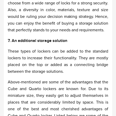
choose from a wide range of locks for a strong security.
Also, a diversity in color, materials, texture and size
would be ruling your decision making strategy. Hence,
you can enjoy the benefit of buying a storage solution
that perfectly stands to your needs and requirements.
7. An additional storage solution
These types of lockers can be added to the standard
lockers to increase their functionality. They are mostly
placed on the top or added as a connecting bridge
between the storage solutions.
Above-mentioned are some of the advantages that the
Cube and Quarto lockers are known for. Due to its
miniature size, they easily get to adjust themselves in
places that are considerably limited by space. This is
one of the best and most cherished advantages of
Cube and Quarto locker. Listed below are some of the